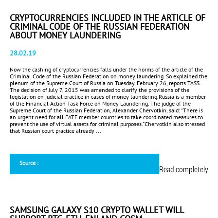
CRYPTOCURRENCIES INCLUDED IN THE ARTICLE OF
CRIMINAL CODE OF THE RUSSIAN FEDERATION
ABOUT MONEY LAUNDERING
28.02.19
Now the cashing of cryptocurrencies falls under the norms of the article of the
Criminal Code of the Russian Federation on money laundering. So explained the
plenum of the Supreme Court of Russia on Tuesday, February 26, reports TASS.
The decision of July 7, 2015 was amended to clarify the provisions of the
legislation on judicial practice in cases of money laundering.Russia is a member
of the Financial Action Task Force on Money Laundering. The judge of the
Supreme Court of the Russian Federation, Alexander Chervotkin, said: “There is
an urgent need for all FATF member countries to take coordinated measures to
prevent the use of virtual assets for criminal purposes.”Chervotkin also stressed
that Russian court practice already ...
Source :
Read completely
SAMSUNG GALAXY S10 CRYPTO WALLET WILL