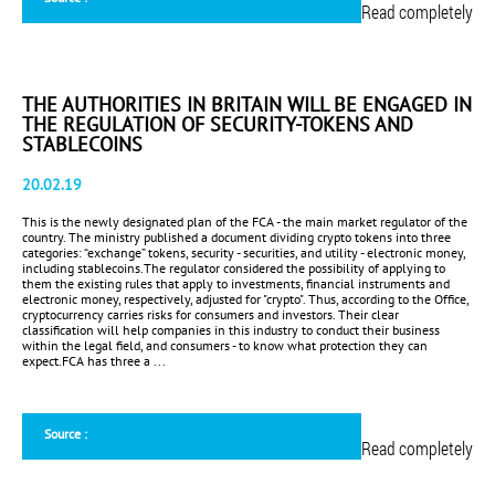
Read completely
THE AUTHORITIES IN BRITAIN WILL BE ENGAGED IN
THE REGULATION OF SECURITY-TOKENS AND
STABLECOINS
20.02.19
This is the newly designated plan of the FCA - the main market regulator of the
country. The ministry published a document dividing crypto tokens into three
categories: “exchange” tokens, security - securities, and utility - electronic money,
including stablecoins.The regulator considered the possibility of applying to
them the existing rules that apply to investments, financial instruments and
electronic money, respectively, adjusted for "crypto". Thus, according to the Office,
cryptocurrency carries risks for consumers and investors. Their clear
classification will help companies in this industry to conduct their business
within the legal field, and consumers - to know what protection they can
expect.FCA has three a ...
Source :
Read completely