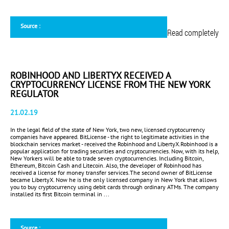
Source :
Read completely
ROBINHOOD AND LIBERTYX RECEIVED A
CRYPTOCURRENCY LICENSE FROM THE NEW YORK
REGULATOR
21.02.19
In the legal field of the state of New York, two new, licensed cryptocurrency
companies have appeared. BitLicense - the right to legitimate activities in the
blockchain services market - received the Robinhood and LibertyX.Robinhood is a
popular application for trading securities and cryptocurrencies. Now, with its help,
New Yorkers will be able to trade seven cryptocurrencies. Including Bitcoin,
Ethereum, Bitcoin Cash and Litecoin. Also, the developer of Robinhood has
received a license for money transfer services.The second owner of BitLicense
became LibertyX. Now he is the only licensed company in New York that allows
you to buy cryptocurrency using debit cards through ordinary ATMs. The company
installed its first Bitcoin terminal in ...
Source :