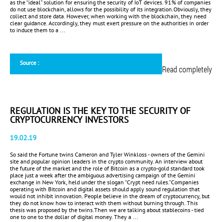
as the “ideal” solution for ensuring the security of IoT devices. 91% of companies
do not use blockchain, allows for the possibility of its integration.Obviously, they
collect and store data. However, when working with the blockchain, they need
clear guidance. Accordingly, they must exert pressure on the authorities in order
to induce them to a ...
Source :
Read completely
REGULATION IS THE KEY TO THE SECURITY OF
CRYPTOCURRENCY INVESTORS
19.02.19
So said the Fortune twins Cameron and Tyler Winkloss - owners of the Gemini
site and popular opinion leaders in the crypto community. An interview about
the future of the market and the role of Bitcoin as a crypto-gold standard took
place just a week after the ambiguous advertising campaign of the Gemini
exchange in New York, held under the slogan “Crypt need rules.”Companies
operating with Bitcoin and digital assets should apply sound regulation that
would not inhibit innovation. People believe in the dream of cryptocurrency, but
they do not know how to interact with them without burning through. This
thesis was proposed by the twins.Then we are talking about stablecoins - tied
one to one to the dollar of digital money. They a ...