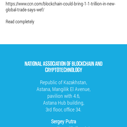
https://www.ccn.com/blockchain-could-bring-1-1-trillion-in-new-
global-trade-says-wef/
Read completely
NATIONAL ASSOCIATION OF BLOCKCHAIN AND
CRYPTOTECHNOLOGY
Republic of Kazakhstan,
Astana, Mangilik El Avenue,
pavilion with 4.6,
Astana Hub building,
3rd floor, office 34.
Sergey Putra