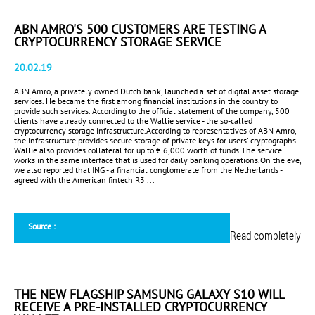
ABN AMRO'S 500 CUSTOMERS ARE TESTING A
CRYPTOCURRENCY STORAGE SERVICE
20.02.19
ABN Amro, a privately owned Dutch bank, launched a set of digital asset storage
services. He became the first among financial institutions in the country to
provide such services. According to the official statement of the company, 500
clients have already connected to the Wallie service - the so-called
cryptocurrency storage infrastructure.According to representatives of ABN Amro,
the infrastructure provides secure storage of private keys for users' cryptographs.
Wallie also provides collateral for up to € 6,000 worth of funds.The service
works in the same interface that is used for daily banking operations.On the eve,
we also reported that ING - a financial conglomerate from the Netherlands -
agreed with the American fintech R3 ...
Source :
Read completely
THE NEW FLAGSHIP SAMSUNG GALAXY S10 WILL
RECEIVE A PRE-INSTALLED CRYPTOCURRENCY