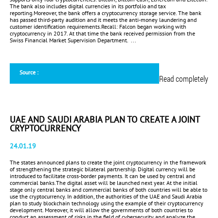
The bank also includes digital currencies in its portfolio and tax
reporting.Moreover, the bank offers a cryptocurrency storage service. The bank
has passed third-party audition and it meets the anti-money laundering and
customer identification requirements.Recall: Falcon began working with
cryptocurrency in 2017. At that time the bank received permission from the
Swiss Financial Market Supervision Department. ...
Source :
Read completely
UAE AND SAUDI ARABIA PLAN TO CREATE A JOINT
CRYPTOCURRENCY
24.01.19
The states announced plans to create the joint cryptocurrency in the framework
of strengthening the strategic bilateral partnership. Digital currency will be
introduced to facilitate cross-border payments. It can be used by central and
commercial banks.The digital asset will be launched next year. At the initial
stage only central banks and commercial banks of both countries will be able to
use the cryptocurrency. In addition, the authorities of the UAE and Saudi Arabia
plan to study blockchain technology using the example of their cryptocurrency
development. Moreover, it will allow the governments of both countries to
conduct an assessment of risks in the field of cybersecurity and analyze the