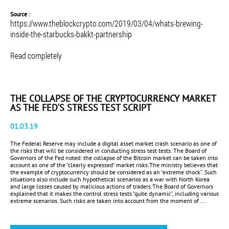
Source :
https://www.theblockcrypto.com/2019/03/04/whats-brewing-
inside-the-starbucks-bakkt-partnership
Read completely
THE COLLAPSE OF THE CRYPTOCURRENCY MARKET
AS THE FED'S STRESS TEST SCRIPT
01.03.19
The Federal Reserve may include a digital asset market crash scenario as one of
the risks that will be considered in conducting stress test tests. The Board of
Governors of the Fed noted: the collapse of the Bitcoin market can be taken into
account as one of the "clearly expressed" market risks.The ministry believes that
the example of cryptocurrency should be considered as an “extreme shock”. Such
situations also include such hypothetical scenarios as a war with North Korea
and large losses caused by malicious actions of traders.The Board of Governors
explained that it makes the control stress tests “quite dynamic”, including various
extreme scenarios. Such risks are taken into account from the moment of ...