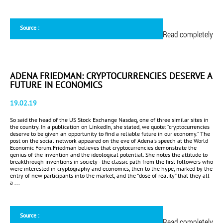
Source :
Read completely
ADENA FRIEDMAN: CRYPTOCURRENCIES DESERVE A
FUTURE IN ECONOMICS
19.02.19
So said the head of the US Stock Exchange Nasdaq, one of three similar sites in
the country. In a publication on LinkedIn, she stated, we quote: “cryptocurrencies
deserve to be given an opportunity to find a reliable future in our economy.” The
post on the social network appeared on the eve of Adena's speech at the World
Economic Forum.Friedman believes that cryptocurrencies demonstrate the
genius of the invention and the ideological potential. She notes the attitude to
breakthrough inventions in society - the classic path from the first followers who
were interested in cryptography and economics, then to the hype, marked by the
entry of new participants into the market, and the “dose of reality” that they all
a ...
Source :
Read completely