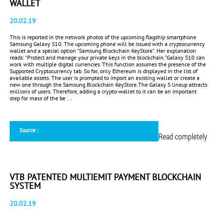
WALLET
20.02.19
This is reported in the network photos of the upcoming flagship smartphone
Samsung Galaxy S10. The upcoming phone will be issued with a cryptocurrency
wallet and a special option “Samsung Blockchain KeyStore”. Her explanation
reads: “Protect and manage your private keys in the blockchain.”Galaxy S10 can
work with multiple digital currencies. This function assumes the presence of the
Supported Cryptocurrency tab. So far, only Ethereum is displayed in the list of
available assets. The user is prompted to import an existing wallet or create a
new one through the Samsung Blockchain KeyStore.The Galaxy S lineup attracts
millions of users. Therefore, adding a crypto-wallet to it can be an important
step for mass of the be ...
Source :
Read completely
VTB PATENTED MULTIEMIT PAYMENT BLOCKCHAIN
SYSTEM
20.02.19