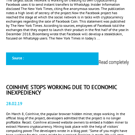
The largest social network is working on creating its own cryptocurrency.
Facebook uses it to send instant transfers to WhatsApp. Insider Information
disclosed The New York Times, citing five anonymous sources. The publication
notes a high level of secrecy of the project.Now the Facebook project has
reached the stage at which the social network is in talks with cryptocurrency
exchanges regarding the sale of Facebook Coin. This statement was published
by The New York Times. According to sources, employees of Facebook told the
exchanges that they expect to launch their product in the first half of the year.In
December 2018, Bloomberg wrote that Facebook will develop a steakblokin,
focused on WhatsApp users. The New York Times in today's ...
Source :
Read completely
COINHIVE STOPS WORKING DUE TO ECONOMIC
INEXPEDIENCY
28.02.19
On March 8, Coinhive, the popular browser hidden miner, stops working. In the
official blog of the project, developers admitted that the project is no longer
profitable. Recall: Coinhive allowed website owners to embed a hidden miner to
extract Monero cryptocurrency. Mining took place with the help of visitors'
computing power.The developers wrote in a blog post: “Some of you might have
been waiting for this, some might be surprised. Decision is made. We will stop