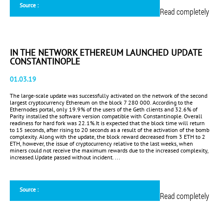
Source :
Read completely
IN THE NETWORK ETHEREUM LAUNCHED UPDATE
CONSTANTINOPLE
01.03.19
The large-scale update was successfully activated on the network of the second
largest cryptocurrency Ethereum on the block 7 280 000. According to the
Ethernodes portal, only 19.9% ​​of the users of the Geth clients and 32.6% of
Parity installed the software version compatible with Constantinople. Overall
readiness for hard fork was 22.1%.It is expected that the block time will return
to 15 seconds, after rising to 20 seconds as a result of the activation of the bomb
complexity. Along with the update, the block reward decreased from 3 ETH to 2
ETH, however, the issue of cryptocurrency relative to the last weeks, when
miners could not receive the maximum rewards due to the increased complexity,
increased.Update passed without incident. ...
Source :
Read completely