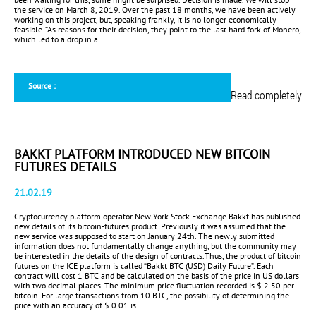
the service on March 8, 2019. Over the past 18 months, we have been actively
working on this project, but, speaking frankly, it is no longer economically
feasible. ”As reasons for their decision, they point to the last hard fork of Monero,
which led to a drop in a ...
Source :
Read completely
BAKKT PLATFORM INTRODUCED NEW BITCOIN
FUTURES DETAILS
21.02.19
Cryptocurrency platform operator New York Stock Exchange Bakkt has published
new details of its bitcoin-futures product. Previously it was assumed that the
new service was supposed to start on January 24th. The newly submitted
information does not fundamentally change anything, but the community may
be interested in the details of the design of contracts.Thus, the product of bitcoin
futures on the ICE platform is called “Bakkt BTC (USD) Daily Future”. Each
contract will cost 1 BTC and be calculated on the basis of the price in US dollars
with two decimal places. The minimum price fluctuation recorded is $ 2.50 per
bitcoin. For large transactions from 10 BTC, the possibility of determining the
price with an accuracy of $ 0.01 is ...