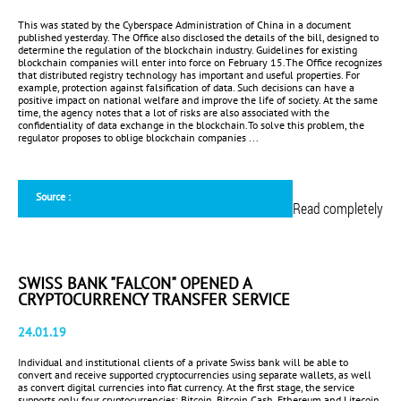
This was stated by the Cyberspace Administration of China in a document
published yesterday. The Office also disclosed the details of the bill, designed to
determine the regulation of the blockchain industry. Guidelines for existing
blockchain companies will enter into force on February 15.The Office recognizes
that distributed registry technology has important and useful properties. For
example, protection against falsification of data. Such decisions can have a
positive impact on national welfare and improve the life of society. At the same
time, the agency notes that a lot of risks are also associated with the
confidentiality of data exchange in the blockchain.To solve this problem, the
regulator proposes to oblige blockchain companies ...
Source :
Read completely
SWISS BANK "FALCON" OPENED A
CRYPTOCURRENCY TRANSFER SERVICE
24.01.19
Individual and institutional clients of a private Swiss bank will be able to
convert and receive supported cryptocurrencies using separate wallets, as well
as convert digital currencies into fiat currency. At the first stage, the service
supports only four cryptocurrencies: Bitcoin, Bitcoin Cash, Ethereum and Litecoin.