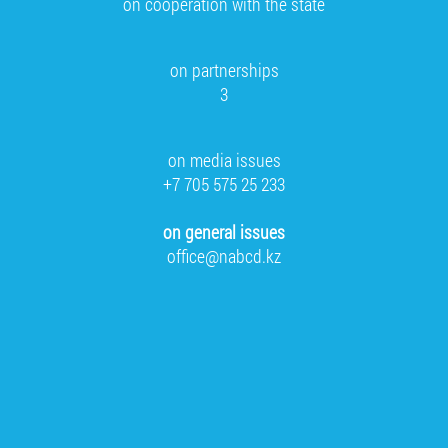
on cooperation with the state
on partnerships
3
on media issues
+7 705 575 25 233
on general issues
office@nabcd.kz