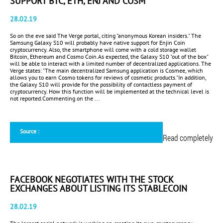
SUPPORT BTC, ETH, ENJ AND COSM
28.02.19
So on the eve said The Verge portal, citing "anonymous Korean insiders." The
Samsung Galaxy S10 will probably have native support for Enjin Coin
cryptocurrency. Also, the smartphone will come with a cold storage wallet
Bitcoin, Ethereum and Cosmo Coin.As expected, the Galaxy S10 "out of the box"
will be able to interact with a limited number of decentralized applications. The
Verge states: "The main decentralized Samsung application is Cosmee, which
allows you to earn Cosmo tokens for reviews of cosmetic products."In addition,
the Galaxy S10 will provide for the possibility of contactless payment of
cryptocurrency. How this function will be implemented at the technical level is
not reported.Commenting on the ...
Source :
Read completely
FACEBOOK NEGOTIATES WITH THE STOCK
EXCHANGES ABOUT LISTING ITS STABLECOIN
28.02.19