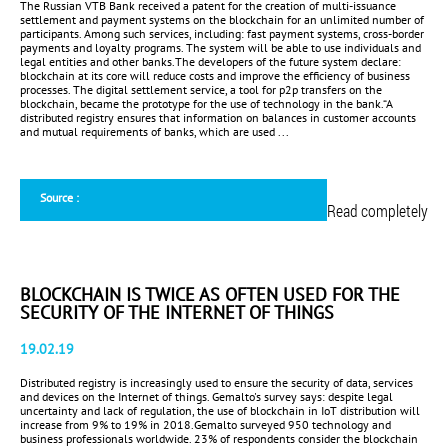
The Russian VTB Bank received a patent for the creation of multi-issuance
settlement and payment systems on the blockchain for an unlimited number of
participants. Among such services, including: fast payment systems, cross-border
payments and loyalty programs. The system will be able to use individuals and
legal entities and other banks.The developers of the future system declare:
blockchain at its core will reduce costs and improve the efficiency of business
processes. The digital settlement service, a tool for p2p transfers on the
blockchain, became the prototype for the use of technology in the bank.“A
distributed registry ensures that information on balances in customer accounts
and mutual requirements of banks, which are used ...
Source :
Read completely
BLOCKCHAIN IS TWICE AS OFTEN USED FOR THE
SECURITY OF THE INTERNET OF THINGS
19.02.19
Distributed registry is increasingly used to ensure the security of data, services
and devices on the Internet of things. Gemalto's survey says: despite legal
uncertainty and lack of regulation, the use of blockchain in IoT distribution will
increase from 9% to 19% in 2018.Gemalto surveyed 950 technology and
business professionals worldwide. 23% of respondents consider the blockchain