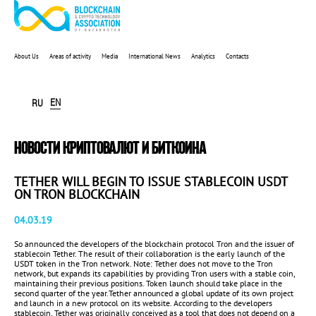
About Us
Areas of activity
Media
International News
Analytics
Contacts
EN
RU
НОВОСТИ КРИПТОВАЛЮТ И БИТКОИНА
TETHER WILL BEGIN TO ISSUE STABLECOIN USDT
ON TRON BLOCKCHAIN
04.03.19
So announced the developers of the blockchain protocol Tron and the issuer of
stablecoin Tether. The result of their collaboration is the early launch of the
USDT token in the Tron network. Note: Tether does not move to the Tron
network, but expands its capabilities by providing Tron users with a stable coin,
maintaining their previous positions. Token launch should take place in the
second quarter of the year.Tether announced a global update of its own project
and launch in a new protocol on its website. According to the developers
stablecoin, Tether was originally conceived as a tool that does not depend on a