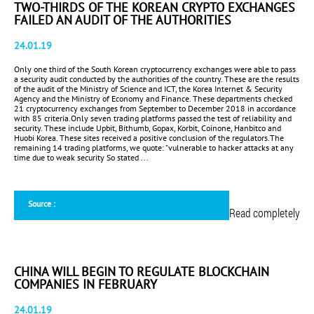
TWO-THIRDS OF THE KOREAN CRYPTO EXCHANGES
FAILED AN AUDIT OF THE AUTHORITIES
24.01.19
Only one third of the South Korean cryptocurrency exchanges were able to pass
a security audit conducted by the authorities of the country. These are the results
of the audit of the Ministry of Science and ICT, the Korea Internet & Security
Agency and the Ministry of Economy and Finance. These departments checked
21 cryptocurrency exchanges from September to December 2018 in accordance
with 85 criteria.Only seven trading platforms passed the test of reliability and
security. These include Upbit, Bithumb, Gopax, Korbit, Coinone, Hanbitco and
Huobi Korea. These sites received a positive conclusion of the regulators.The
remaining 14 trading platforms, we quote: "vulnerable to hacker attacks at any
time due to weak security So stated ...
Source :
Read completely
CHINA WILL BEGIN TO REGULATE BLOCKCHAIN
COMPANIES IN FEBRUARY
24.01.19