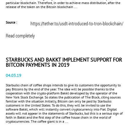
particular blockchain. Therefore, in order to achieve mass distribution, after the
release of the token on the Bitcoin blockchain ...
Source :
https://tether.to/usdt-introduced-to-tron-blockchain/
Read completely
STARBUCKS AND BAKKT IMPLEMENT SUPPORT FOR
BITCOIN PAYMENTS IN 2019
04.03.19
Starbucks chain of coffee shops intends to give its customers the opportunity to
pay Bitcoins by the end of the year. The idea will be possible thanks to the
cooperation with the crypto-platform Bakkt developed by the operator of the
New York Stock Exchange. So states the publication of The Block, citing sources
familiar with the situation.Initially, Bitcoin can only be paid by Starbucks
customers in the United States. To do this, they will be invited to use the
software Bakkt, which will instantly convert cryptocurrency into Fiat. Digital
assets will not appear in the statements of Starbucks, but this is a serious sign of
faith in Bakkt and the first step of the coffee house chain in the world of
cryptocurrencies. The coffee giant is in a ...