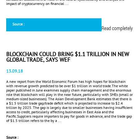
impact of cryptocurrency on financial ...
Source :
Read completely
BLOCKCHAIN COULD BRING $1.1 TRILLION IN NEW
GLOBAL TRADE, SAYS WEF
13.09.18
A new report from the World Economic Forum has high hopes for blockchain
with revenue growth predicted to be over $1 trillion in world trade.The white
paper published in June examines supply chain management and the enormous
role that blockchain will play in the near future, particularly with SMEs (small or
medium-sized businesses). The Asian Development Bank estimates that there is
a $1.5 trillion trade gap/trade deficit which is projected to increase to $2.4
trillion by 2025. The gap is largely due to smaller businesses having insufficient
access to credit, particularly affecting businesses in East Asia and the
Pacific.Suppliers require importers to pay for goods in advance, and the trade gap
of $1.5 trillion refers to the by a ...
Source :