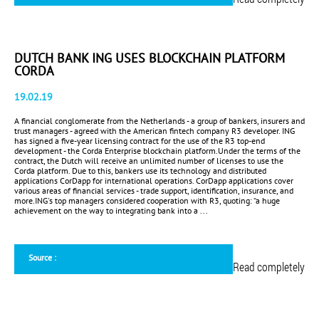
DUTCH BANK ING USES BLOCKCHAIN PLATFORM
CORDA
19.02.19
A financial conglomerate from the Netherlands - a group of bankers, insurers and
trust managers - agreed with the American fintech company R3 developer. ING
has signed a five-year licensing contract for the use of the R3 top-end
development - the Corda Enterprise blockchain platform.Under the terms of the
contract, the Dutch will receive an unlimited number of licenses to use the
Corda platform. Due to this, bankers use its technology and distributed
applications CorDapp for international operations. CorDapp applications cover
various areas of financial services - trade support, identification, insurance, and
more.ING's top managers considered cooperation with R3, quoting: “a huge
achievement on the way to integrating bank into a ...
Source :
Read completely